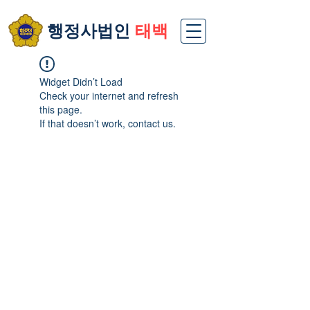
​행정사법인
태백
Widget Didn’t Load
Check your internet and refresh
this page.
If that doesn’t work, contact us.