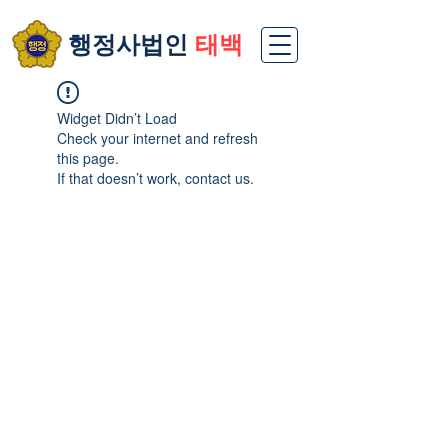
​행정사법인
태백
Widget Didn’t Load
Check your internet and refresh
this page.
If that doesn’t work, contact us.