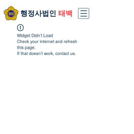
​행정사법인
태백
Widget Didn’t Load
Check your internet and refresh
this page.
If that doesn’t work, contact us.