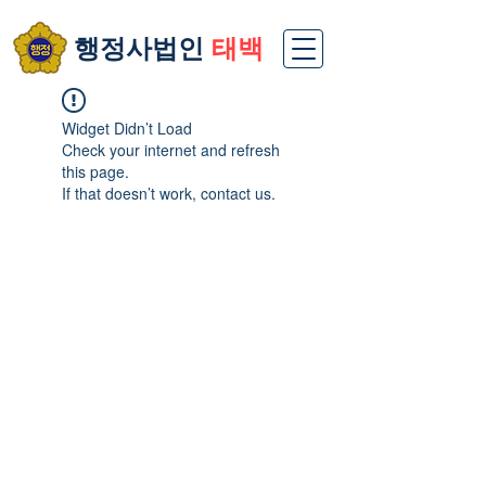
​행정사법인
태백
Widget Didn’t Load
Check your internet and refresh
this page.
If that doesn’t work, contact us.