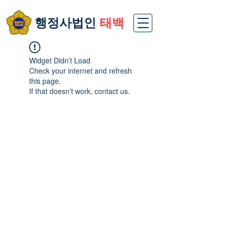
​행정사법인
태백
Widget Didn’t Load
Check your internet and refresh
this page.
If that doesn’t work, contact us.