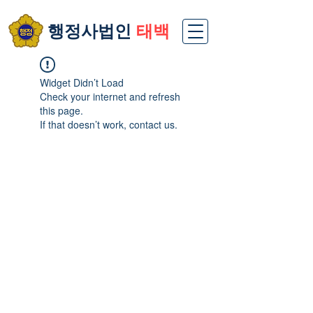
​행정사법인
태백
Widget Didn’t Load
Check your internet and refresh
this page.
If that doesn’t work, contact us.