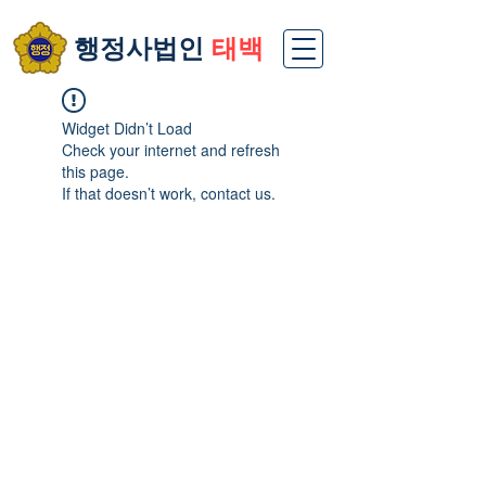
​행정사법인
태백
Widget Didn’t Load
Check your internet and refresh
this page.
If that doesn’t work, contact us.